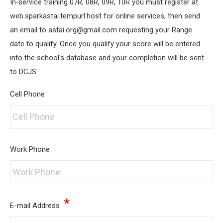
In-service training 07R, 08R, 09R, 10R you must register at
web.sparkastai.tempurl.host for online services, then send
an email to astai.org@gmail.com requesting your Range
date to qualify. Once you qualify your score will be entered
into the school's database and your completion will be sent
to DCJS.
Cell Phone
Work Phone
*
E-mail Address