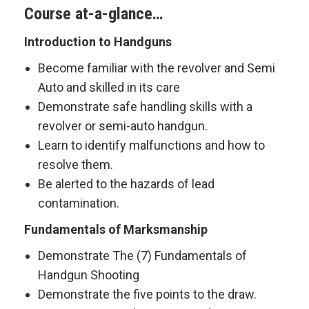
Course at-a-glance…
Introduction to Handguns
Become familiar with the revolver and Semi
Auto and skilled in its care
Demonstrate safe handling skills with a
revolver or semi-auto handgun.
Learn to identify malfunctions and how to
resolve them.
Be alerted to the hazards of lead
contamination.
Fundamentals of Marksmanship
Demonstrate The (7) Fundamentals of
Handgun Shooting
Demonstrate the five points to the draw.