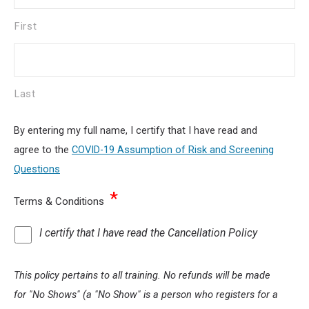
First
Last
By entering my full name, I certify that I have read and
agree to the
COVID-19 Assumption of Risk and Screening
Questions
*
Terms & Conditions
I certify that I have read the Cancellation Policy
This policy pertains to all training. No refunds will be made
for "No Shows" (a "No Show" is a person who registers for a