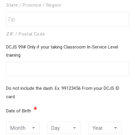
State / Province / Region
ZIP / Postal Code
DCJS 99# Only if your taking Classroom In-Service Level
training
Do not include the dash. Ex. 99123456 From your DCJS ID
card
*
Date of Birth
Month
Day
Year