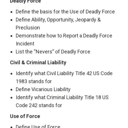
Deadly Force
Define the basis for the Use of Deadly Force
Define Ability, Opportunity, Jeopardy &
Preclusion
Demonstrate how to Report a Deadly Force
Incident
List the “Nevers” of Deadly Force
Civil & Criminal Liability
Identify what Civil Liability Title 42 US Code
1983 stands for
Define Vicarious Liability
Identify what Criminal Liability Title 18 US
Code 242 stands for
Use of Force
Define Use of Force