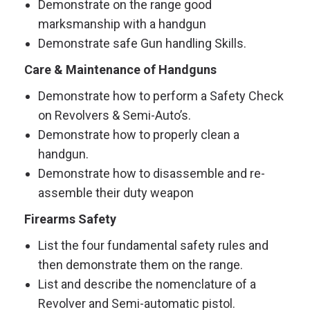
Demonstrate on the range good
marksmanship with a handgun
Demonstrate safe Gun handling Skills.
Care & Maintenance of Handguns
Demonstrate how to perform a Safety Check
on Revolvers & Semi-Auto’s.
Demonstrate how to properly clean a
handgun.
Demonstrate how to disassemble and re-
assemble their duty weapon
Firearms Safety
List the four fundamental safety rules and
then demonstrate them on the range.
List and describe the nomenclature of a
Revolver and Semi-automatic pistol.