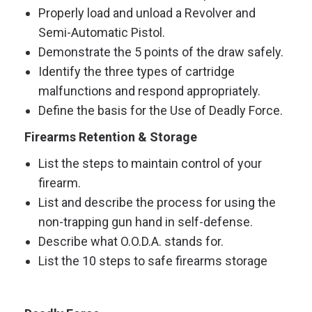
Properly load and unload a Revolver and
Semi-Automatic Pistol.
Demonstrate the 5 points of the draw safely.
Identify the three types of cartridge
malfunctions and respond appropriately.
Define the basis for the Use of Deadly Force.
Firearms Retention & Storage
List the steps to maintain control of your
firearm.
List and describe the process for using the
non-trapping gun hand in self-defense.
Describe what O.O.D.A. stands for.
List the 10 steps to safe firearms storage