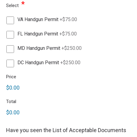
*
Select
VA Handgun Permit
+$75.00
FL Handgun Permit
+$75.00
MD Handgun Permit
+$250.00
DC Handgun Permit
+$250.00
Price
$0.00
Total
$0.00
Have you seen the List of Acceptable Documents