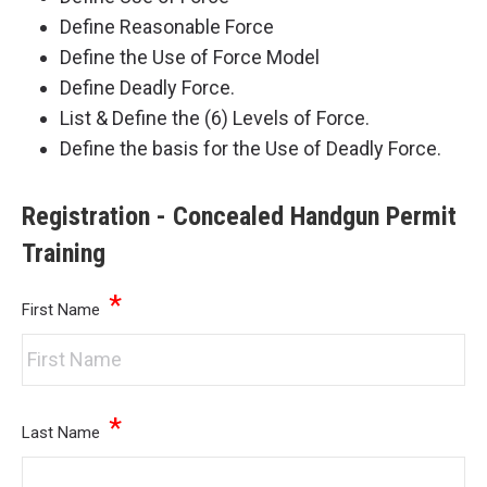
Define Reasonable Force
Define the Use of Force Model
Define Deadly Force.
List & Define the (6) Levels of Force.
Define the basis for the Use of Deadly Force.
Registration - Concealed Handgun Permit
Training
*
First Name
*
Last Name