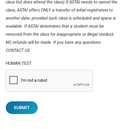
class but does attend the class) If ASTAI needs to cancel the
class, ASTAI offers ONLY a transfer of initial registration to
another date, provided such class is scheduled and space is
available. If ASTAI determines that a student must be
removed from the class for inappropriate or illegal conduct,
NO refunds will be made. If you have any questions
CONTACT US
HUMAN TEST
SUBMIT