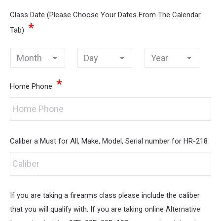
Class Date (Please Choose Your Dates From The Calendar
*
Tab)
Month
Day
Year
*
Home Phone
Caliber a Must for All, Make, Model, Serial number for HR-218
If you are taking a firearms class please include the caliber
that you will qualify with. If you are taking online Alternative