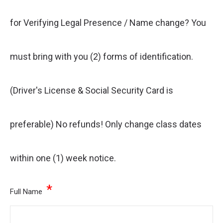
for Verifying Legal Presence / Name change? You
must bring with you (2) forms of identification.
(Driver's License & Social Security Card is
preferable) No refunds! Only change class dates
within one (1) week notice.
*
Full Name