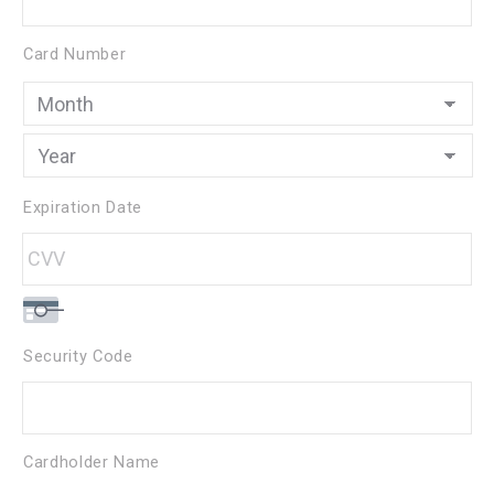
Cards:
American
Card Number
Express,
Discover,
MasterCard,
Visa
Expiration Date
Security Code
Cardholder Name