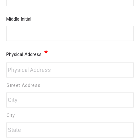
Middle Initial
*
Physical Address
Street Address
City