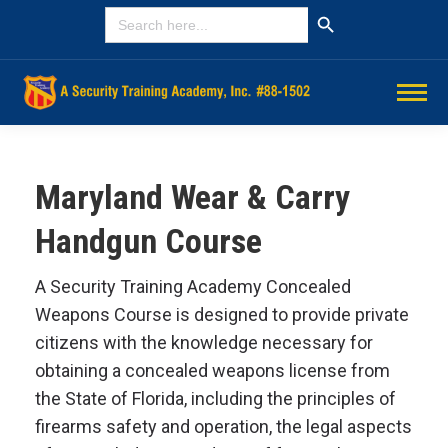
Search Button
SEARCH
FOR:
Maryland Wear & Carry
Handgun Course
A Security Training Academy Concealed
Weapons Course is designed to provide private
citizens with the knowledge necessary for
obtaining a concealed weapons license from
the State of Florida, including the principles of
firearms safety and operation, the legal aspects