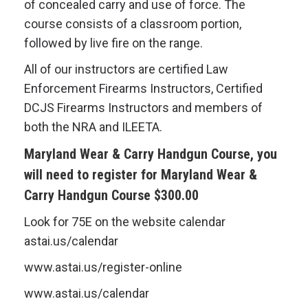
of concealed carry and use of force. The
course consists of a classroom portion,
followed by live fire on the range.
All of our instructors are certified Law
Enforcement Firearms Instructors, Certified
DCJS Firearms Instructors and members of
both the NRA and ILEETA.
Maryland Wear & Carry Handgun Course,
you
will need to register for
Maryland Wear &
Carry Handgun Course
$300.00
Look for 75E on the website calendar
astai.us/calendar
www.astai.us/register-online
www.astai.us/calendar