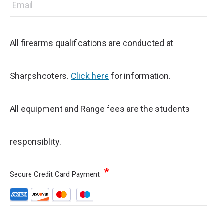
All firearms qualifications are conducted at
Sharpshooters.
Click here
for information.
All equipment and Range fees are the students
responsiblity.
*
Secure Credit Card Payment
Supported
Credit