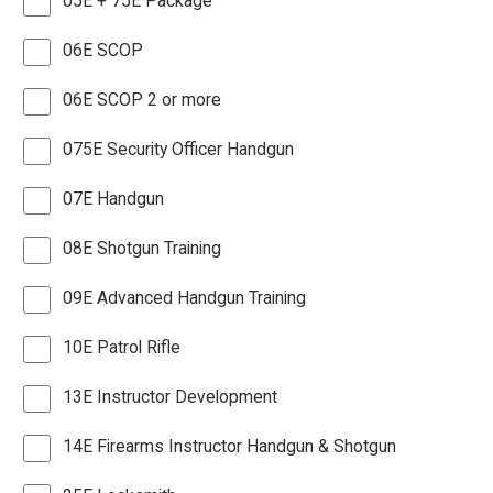
05E + 75E Package
06E SCOP
06E SCOP 2 or more
075E Security Officer Handgun
07E Handgun
08E Shotgun Training
09E Advanced Handgun Training
10E Patrol Rifle
13E Instructor Development
14E Firearms Instructor Handgun & Shotgun