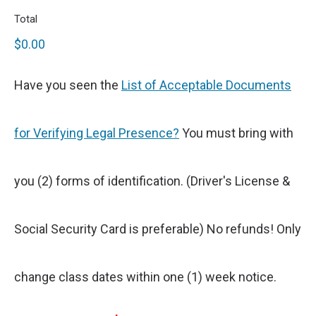
Total
$0.00
Have you seen the
List of Acceptable Documents
for Verifying Legal Presence?
You must bring with
you (2) forms of identification. (Driver's License &
Social Security Card is preferable) No refunds! Only
change class dates within one (1) week notice.