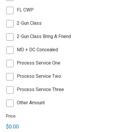
FL CWP
2-Gun Class
2-Gun Class Bring A Friend
MD + DC Concealed
Process Service One
Process Service Two
Process Service Three
Other
Other Amount
Payment
Price
$0.00