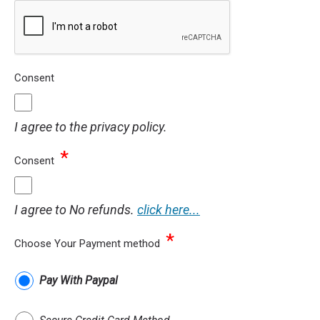
Consent
I agree to the privacy policy.
*
Consent
I agree to No refunds.
click here...
*
Choose Your Payment method
Pay With Paypal