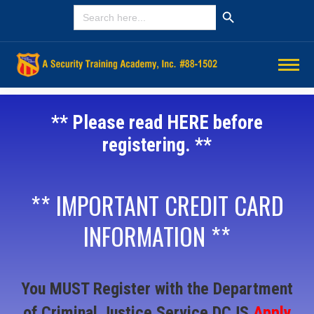
Search Button
SEARCH
FOR:
** Please read HERE before
registering. **
** IMPORTANT CREDIT CARD
INFORMATION **
You MUST Register with the Department
of Criminal Justice Service DCJS
Apply