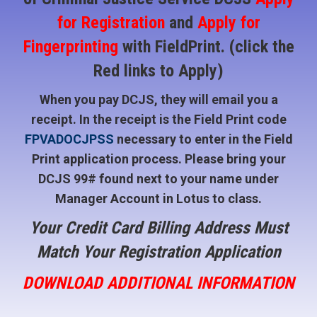
for Registration
and
Apply for
Fingerprinting
with FieldPrint. (click the
Red links to Apply)
When you pay DCJS, they will email you a
receipt. In the receipt is the Field Print code
FPVADOCJPSS
necessary to enter in the Field
Print application process. Please bring your
DCJS 99# found next to your name under
Manager Account in Lotus to class.
Your Credit Card Billing Address Must
Match Your Registration Application
DOWNLOAD ADDITIONAL INFORMATION