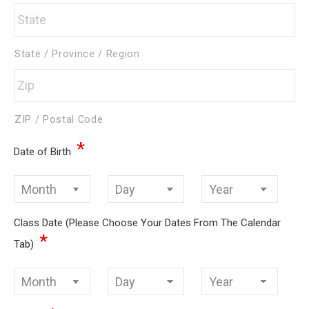
State / Province / Region
ZIP / Postal Code
*
Date of Birth
Month
Day
Year
Class Date (Please Choose Your Dates From The Calendar
*
Tab)
Month
Day
Year