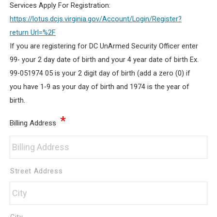
Services Apply For Registration:
https://lotus.dcjs.virginia.gov/Account/Login/Register?
return Url=%2F
If you are registering for DC UnArmed Security Officer enter
99- your 2 day date of birth and your 4 year date of birth Ex.
99-051974 05 is your 2 digit day of birth (add a zero (0) if
you have 1-9 as your day of birth and 1974 is the year of
birth.
*
Billing Address
Street Address