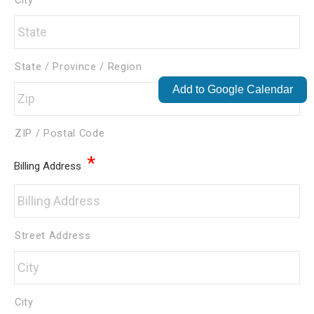
City
State / Province / Region
Add to Google Calendar
ZIP / Postal Code
*
Billing Address
Street Address
City