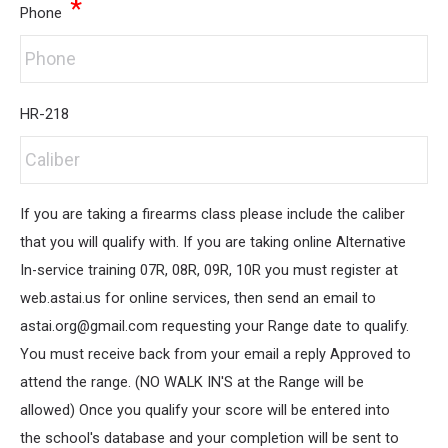
*
Phone
HR-218
If you are taking a firearms class please include the caliber
that you will qualify with. If you are taking online Alternative
In-service training 07R, 08R, 09R, 10R you must register at
web.astai.us for online services, then send an email to
astai.org@gmail.com requesting your Range date to qualify.
You must receive back from your email a reply Approved to
attend the range. (NO WALK IN'S at the Range will be
allowed) Once you qualify your score will be entered into
the school's database and your completion will be sent to