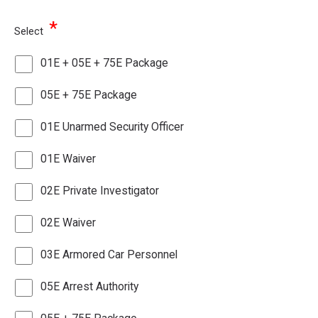
*
Select
01E + 05E + 75E Package
05E + 75E Package
01E Unarmed Security Officer
01E Waiver
02E Private Investigator
02E Waiver
03E Armored Car Personnel
05E Arrest Authority