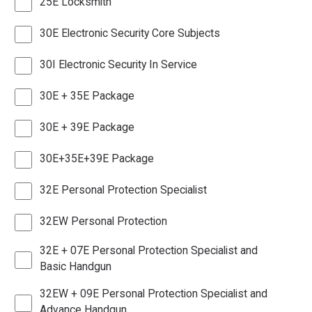
25E Locksmith
30E Electronic Security Core Subjects
30I Electronic Security In Service
30E + 35E Package
30E + 39E Package
30E+35E+39E Package
32E Personal Protection Specialist
32EW Personal Protection
32E + 07E Personal Protection Specialist and
Basic Handgun
32EW + 09E Personal Protection Specialist and
Advance Handgun