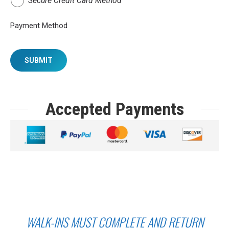
Secure Credit Card Method
Payment Method
SUBMIT
Accepted Payments
WALK-INS MUST COMPLETE AND RETURN