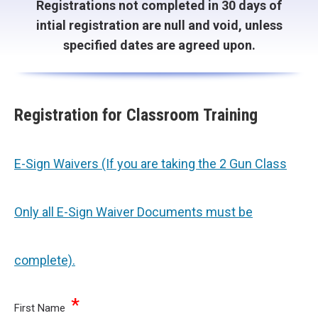
Registrations not completed in 30 days of
intial registration are null and void, unless
specified dates are agreed upon.
Registration for Classroom Training
E-Sign Waivers (If you are taking the 2 Gun Class
Only all E-Sign Waiver Documents must be
complete).
*
First Name