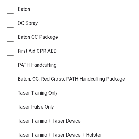
Baton
OC Spray
Baton OC Package
First Aid CPR AED
PATH Handcuffing
Baton, OC, Red Cross, PATH Handcuffing Package
Taser Training Only
Taser Pulse Only
Taser Training + Taser Device
Taser Training + Taser Device + Holster