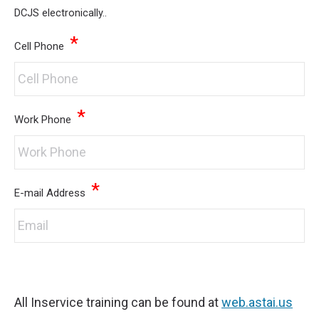
DCJS electronically..
*
Cell Phone
*
Work Phone
*
E-mail Address
All Inservice training can be found at
web.astai.us