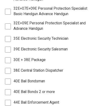
32E+07E+09E Personal Protection Specialist
Basic Handgun Advance Handgun
32E+09E Personal Protection Specialist and
Advance Handgun
35E Electronic Security Technician
39E Electronic Security Salesman
30E + 38E Package
38E Central Station Dispatcher
40E Bail Bondsman
40E Bail Bonds 2 or more
44E Bail Enforcement Agent