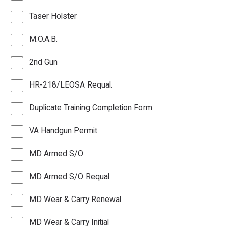
Taser Holster
M.O.A.B.
2nd Gun
HR-218/LEOSA Requal.
Duplicate Training Completion Form
VA Handgun Permit
MD Armed S/O
MD Armed S/O Requal.
MD Wear & Carry Renewal
MD Wear & Carry Initial