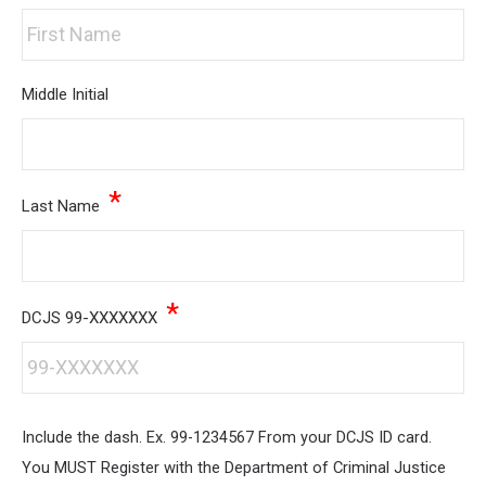
Middle Initial
*
Last Name
*
DCJS 99-XXXXXXX
Include the dash. Ex. 99-1234567 From your DCJS ID card.
You MUST Register with the Department of Criminal Justice