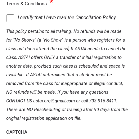
*
Terms & Conditions
I certify that I have read the Cancellation Policy
This policy pertains to all training. No refunds will be made
for "No Shows" (a "No Show" is a person who registers for a
class but does attend the class) If ASTAI needs to cancel the
class, ASTAI offers ONLY a transfer of initial registration to
another date, provided such class is scheduled and space is
available. If ASTAI determines that a student must be
removed from the class for inappropriate or illegal conduct,
NO refunds will be made. If you have any questions
CONTACT US astai.org@gmail.com or call 703-916-8411.
There are NO Rescheduling of training after 90 days from the
original registration application on file.
CAPTCHA