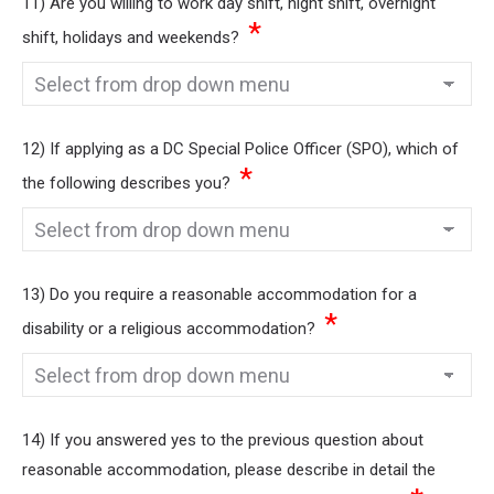
11) Are you willing to work day shift, night shift, overnight
*
shift, holidays and weekends?
12) If applying as a DC Special Police Officer (SPO), which of
*
the following describes you?
13) Do you require a reasonable accommodation for a
*
disability or a religious accommodation?
14) If you answered yes to the previous question about
reasonable accommodation, please describe in detail the