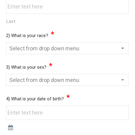
Last
*
2) What is your race?
*
3) What is your sex?
*
4) What is your date of birth?