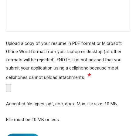
Upload a copy of your resume in PDF format or Microsoft
Office Word format from your laptop or desktop (all other
formats will be rejected). *NOTE: It is not advised that you
submit your application using a cellphone because most
*
cellphones cannot upload attachments.
Accepted file types: pdf, doc, docx, Max. file size: 10 MB.
File must be 10 MB or less