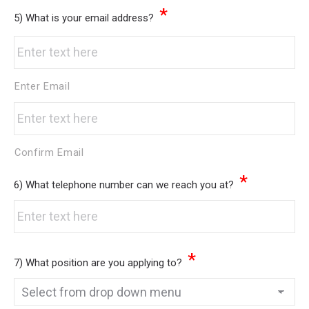
*
5) What is your email address?
Enter Email
Confirm Email
*
6) What telephone number can we reach you at?
*
7) What position are you applying to?