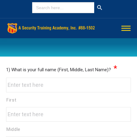
Search Button
SEARCH
FOR:
You are here:
*
1) What is your full name (First, Middle, Last Name)?
First
Middle