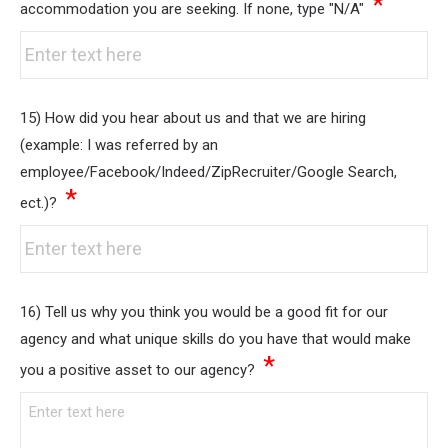
*
accommodation you are seeking. If none, type "N/A"
15) How did you hear about us and that we are hiring
(example: I was referred by an
employee/Facebook/Indeed/ZipRecruiter/Google Search,
*
ect.)?
16) Tell us why you think you would be a good fit for our
agency and what unique skills do you have that would make
*
you a positive asset to our agency?