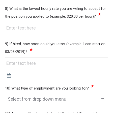
8) What is the lowest hourly rate you are willing to accept for
*
the position you applied to (example: $20.00 per hour)?
9) If hired, how soon could you start (example: I can start on
*
03/08/2019)?
*
10) What type of employment are you looking for?