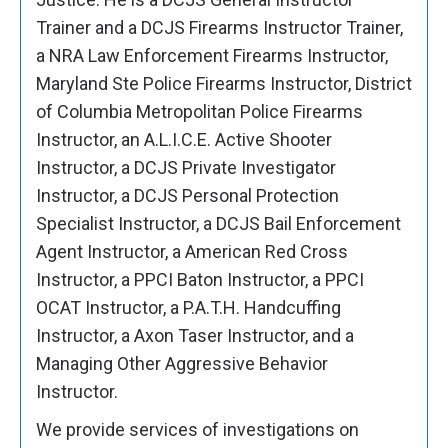
Trainer and a DCJS Firearms Instructor Trainer,
a NRA Law Enforcement Firearms Instructor,
Maryland Ste Police Firearms Instructor, District
of Columbia Metropolitan Police Firearms
Instructor, an A.L.I.C.E. Active Shooter
Instructor, a DCJS Private Investigator
Instructor, a DCJS Personal Protection
Specialist Instructor, a DCJS Bail Enforcement
Agent Instructor, a American Red Cross
Instructor, a PPCI Baton Instructor, a PPCI
OCAT Instructor, a P.A.T.H. Handcuffing
Instructor, a Axon Taser Instructor, and a
Managing Other Aggressive Behavior
Instructor.
We provide services of investigations on