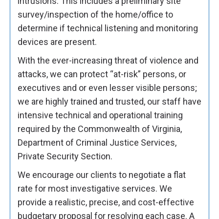
intrusions. This includes a preliminary site
survey/inspection of the home/office to
determine if technical listening and monitoring
devices are present.
With the ever-increasing threat of violence and
attacks, we can protect “at-risk” persons, or
executives and or even lesser visible persons;
we are highly trained and trusted, our staff have
intensive technical and operational training
required by the Commonwealth of Virginia,
Department of Criminal Justice Services,
Private Security Section.
We encourage our clients to negotiate a flat
rate for most investigative services. We
provide a realistic, precise, and cost-effective
budgetary proposal for resolving each case. A