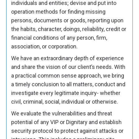
individuals and entities; devise and put into
operation methods for finding missing
persons, documents or goods, reporting upon
the habits, character, doings, reliability, credit or
financial conditions of any person, firm,
association, or corporation.
We have an extraordinary depth of experience
and share the vision of our client’s needs. With
a practical common sense approach, we bring
a timely conclusion to all matters, conduct and
investigate every legitimate inquiry- whether
civil, criminal, social, individual or otherwise.
We evaluate the vulnerabilities and threat
potential of any VIP or Dignitary and establish
security protocol to protect against attacks or