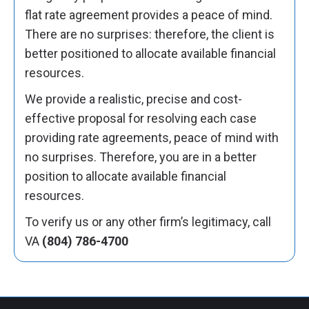
flat rate agreement provides a peace of mind.
There are no surprises: therefore, the client is
better positioned to allocate available financial
resources.
We provide a realistic, precise and cost-
effective proposal for resolving each case
providing rate agreements, peace of mind with
no surprises. Therefore, you are in a better
position to allocate available financial
resources.
To verify us or any other firm’s legitimacy, call
VA
(804) 786-4700