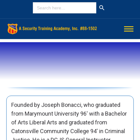
Search Button
SEARCH
FOR:
Founded by Joseph Bonacci, who graduated
from Marymount University 96′ with a Bachelor
of Arts Liberal Arts and graduated from
Catonsville Community College 94′ in Criminal
Justice. He is a DCJS General Instructor