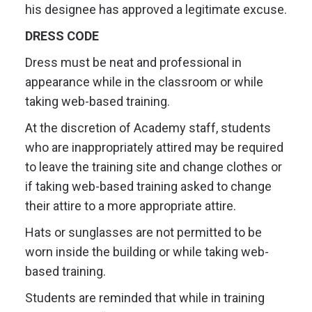
his designee has approved a legitimate excuse.
DRESS CODE
Dress must be neat and professional in
appearance while in the classroom or while
taking web-based training.
At the discretion of Academy staff, students
who are inappropriately attired may be required
to leave the training site and change clothes or
if taking web-based training asked to change
their attire to a more appropriate attire.
Hats or sunglasses are not permitted to be
worn inside the building or while taking web-
based training.
Students are reminded that while in training