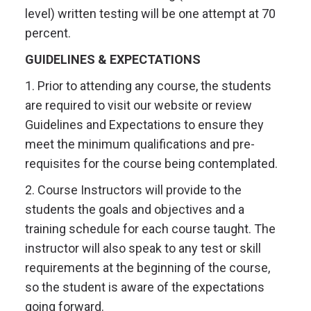
level) written testing will be one attempt at 70
percent.
GUIDELINES & EXPECTATIONS
1. Prior to attending any course, the students
are required to visit our website or review
Guidelines and Expectations to ensure they
meet the minimum qualifications and pre-
requisites for the course being contemplated.
2. Course Instructors will provide to the
students the goals and objectives and a
training schedule for each course taught. The
instructor will also speak to any test or skill
requirements at the beginning of the course,
so the student is aware of the expectations
going forward.