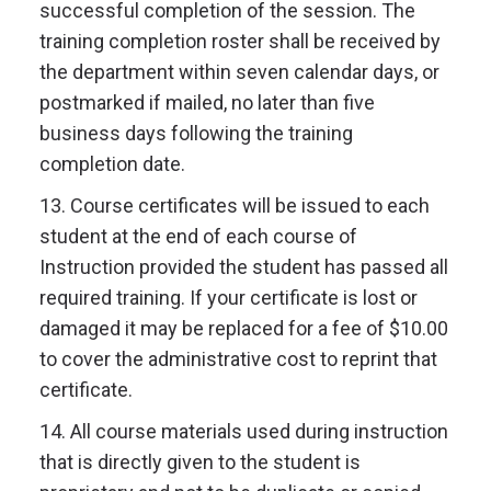
successful completion of the session. The
training completion roster shall be received by
the department within seven calendar days, or
postmarked if mailed, no later than five
business days following the training
completion date.
13. Course certificates will be issued to each
student at the end of each course of
Instruction provided the student has passed all
required training. If your certificate is lost or
damaged it may be replaced for a fee of $10.00
to cover the administrative cost to reprint that
certificate.
14. All course materials used during instruction
that is directly given to the student is