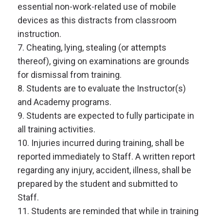
essential non-work-related use of mobile
devices as this distracts from classroom
instruction.
7. Cheating, lying, stealing (or attempts
thereof), giving on examinations are grounds
for dismissal from training.
8. Students are to evaluate the Instructor(s)
and Academy programs.
9. Students are expected to fully participate in
all training activities.
10. Injuries incurred during training, shall be
reported immediately to Staff. A written report
regarding any injury, accident, illness, shall be
prepared by the student and submitted to
Staff.
11. Students are reminded that while in training