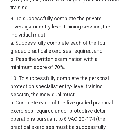
training.
9. To successfully complete the private
investigator entry level training session, the
individual must:
a. Successfully complete each of the four
graded practical exercises required; and
b. Pass the written examination with a
minimum score of 70%.
10. To successfully complete the personal
protection specialist entry- level training
session, the individual must:
a. Complete each of the five graded practical
exercises required under protective detail
operations pursuant to 6 VAC 20-174 (the
practical exercises must be successfully