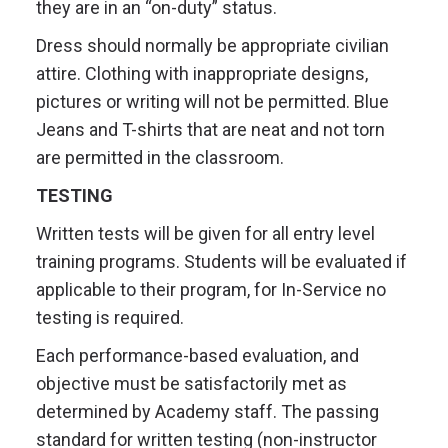
they are in an “on-duty” status.
Dress should normally be appropriate civilian
attire. Clothing with inappropriate designs,
pictures or writing will not be permitted. Blue
Jeans and T-shirts that are neat and not torn
are permitted in the classroom.
TESTING
Written tests will be given for all entry level
training programs. Students will be evaluated if
applicable to their program, for In-Service no
testing is required.
Each performance-based evaluation, and
objective must be satisfactorily met as
determined by Academy staff. The passing
standard for written testing (non-instructor