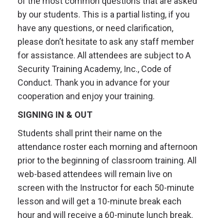
of the most common questions that are asked
by our students. This is a partial listing, if you
have any questions, or need clarification,
please don’t hesitate to ask any staff member
for assistance. All attendees are subject to A
Security Training Academy, Inc., Code of
Conduct. Thank you in advance for your
cooperation and enjoy your training.
SIGNING IN & OUT
Students shall print their name on the
attendance roster each morning and afternoon
prior to the beginning of classroom training. All
web-based attendees will remain live on
screen with the Instructor for each 50-minute
lesson and will get a 10-minute break each
hour and will receive a 60-minute lunch break.