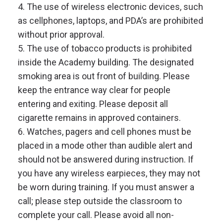
4. The use of wireless electronic devices, such
as cellphones, laptops, and PDA’s are prohibited
without prior approval.
5. The use of tobacco products is prohibited
inside the Academy building. The designated
smoking area is out front of building. Please
keep the entrance way clear for people
entering and exiting. Please deposit all
cigarette remains in approved containers.
6. Watches, pagers and cell phones must be
placed in a mode other than audible alert and
should not be answered during instruction. If
you have any wireless earpieces, they may not
be worn during training. If you must answer a
call; please step outside the classroom to
complete your call. Please avoid all non-