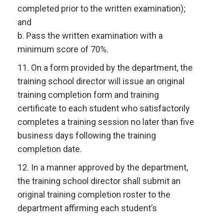
completed prior to the written examination);
and
b. Pass the written examination with a
minimum score of 70%.
11. On a form provided by the department, the
training school director will issue an original
training completion form and training
certificate to each student who satisfactorily
completes a training session no later than five
business days following the training
completion date.
12. In a manner approved by the department,
the training school director shall submit an
original training completion roster to the
department affirming each student’s