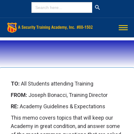
Search Button
SEARCH
FOR:
TO:
All Students attending Training
FROM:
Joseph Bonacci, Training Director
RE:
Academy Guidelines & Expectations
This memo covers topics that will keep our
Academy in great condition, and answer some