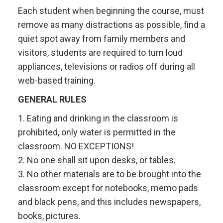
Each student when beginning the course, must
remove as many distractions as possible, find a
quiet spot away from family members and
visitors, students are required to turn loud
appliances, televisions or radios off during all
web-based training.
GENERAL RULES
1. Eating and drinking in the classroom is
prohibited, only water is permitted in the
classroom. NO EXCEPTIONS!
2. No one shall sit upon desks, or tables.
3. No other materials are to be brought into the
classroom except for notebooks, memo pads
and black pens, and this includes newspapers,
books, pictures.