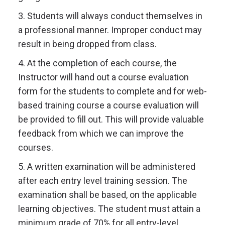
3. Students will always conduct themselves in
a professional manner. Improper conduct may
result in being dropped from class.
4. At the completion of each course, the
Instructor will hand out a course evaluation
form for the students to complete and for web-
based training course a course evaluation will
be provided to fill out. This will provide valuable
feedback from which we can improve the
courses.
5. A written examination will be administered
after each entry level training session. The
examination shall be based, on the applicable
learning objectives. The student must attain a
minimum grade of 70% for all entry-level