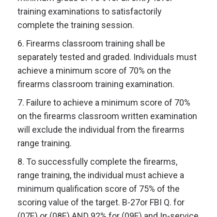
training examinations to satisfactorily
complete the training session.
6. Firearms classroom training shall be
separately tested and graded. Individuals must
achieve a minimum score of 70% on the
firearms classroom training examination.
7. Failure to achieve a minimum score of 70%
on the firearms classroom written examination
will exclude the individual from the firearms
range training.
8. To successfully complete the firearms,
range training, the individual must achieve a
minimum qualification score of 75% of the
scoring value of the target. B-27or FBI Q. for
(07E) or (08E) AND 92% for (09E) and In-service