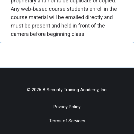
proprietary and not to be duplicate or copied.
Any web-based course students enroll in the
course material will be emailed directly and
must be present and held in front of the
camera before beginning class
© 2026 A Security Training Academy, Inc.
Privacy Policy
Terms of Services