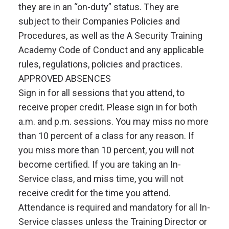
they are in an “on-duty” status. They are
subject to their Companies Policies and
Procedures, as well as the A Security Training
Academy Code of Conduct and any applicable
rules, regulations, policies and practices.
APPROVED ABSENCES
Sign in for all sessions that you attend, to
receive proper credit. Please sign in for both
a.m. and p.m. sessions. You may miss no more
than 10 percent of a class for any reason. If
you miss more than 10 percent, you will not
become certified. If you are taking an In-
Service class, and miss time, you will not
receive credit for the time you attend.
Attendance is required and mandatory for all In-
Service classes unless the Training Director or