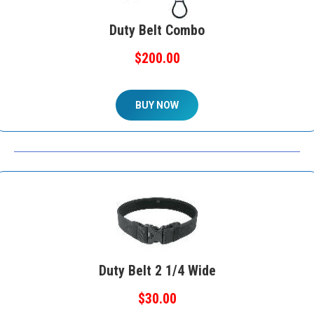
Duty Belt Combo
$200.00
BUY NOW
Duty Belt 2 1/4 Wide
$30.00