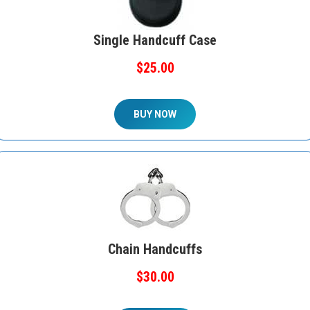
Single Handcuff Case
$25.00
BUY NOW
Chain Handcuffs
$30.00