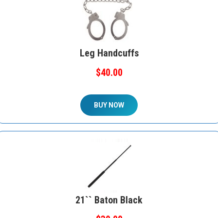
Leg Handcuffs
$40.00
BUY NOW
21`` Baton Black