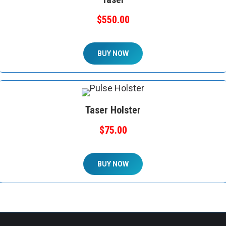
$550.00
BUY NOW
Taser Holster
$75.00
BUY NOW