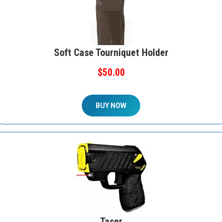
Soft Case Tourniquet Holder
$50.00
BUY NOW
Taser