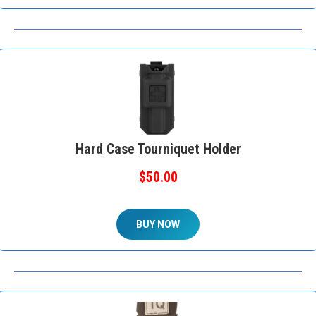
Hard Case Tourniquet Holder
$50.00
BUY NOW