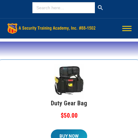
Search Button
SEARCH
FOR:
Duty Gear Bag
$50.00
BUY NOW