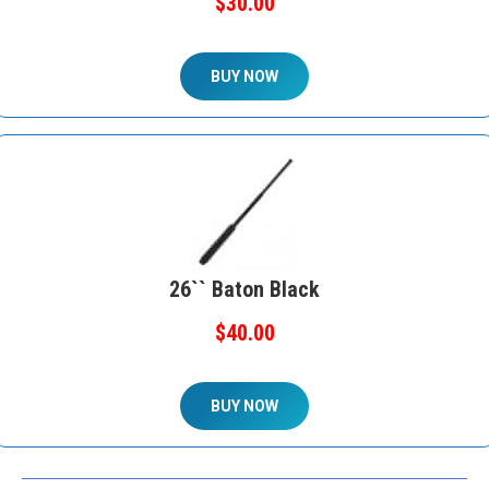
$30.00
BUY NOW
26`` Baton Black
$40.00
BUY NOW