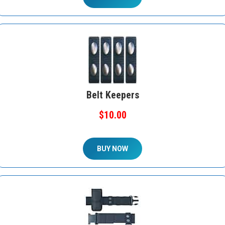
Belt Keepers
$10.00
BUY NOW