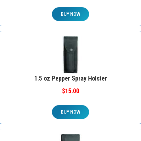
BUY NOW
1.5 oz Pepper Spray Holster
$15.00
BUY NOW