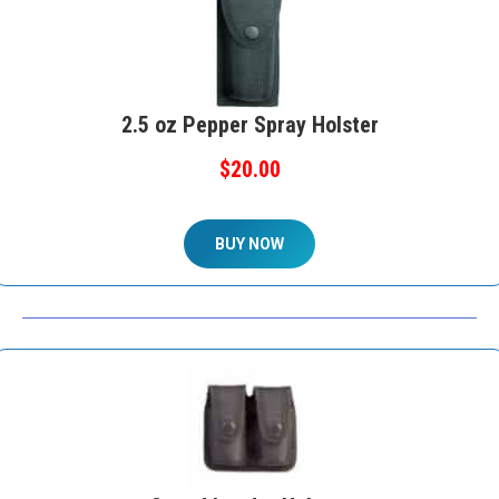
2.5 oz Pepper Spray Holster
$20.00
BUY NOW