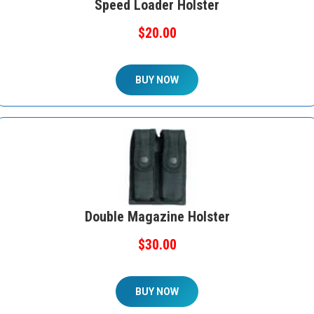
Speed Loader Holster
$20.00
BUY NOW
Double Magazine Holster
$30.00
BUY NOW