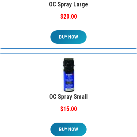
OC Spray Large
$20.00
BUY NOW
OC Spray Small
$15.00
BUY NOW