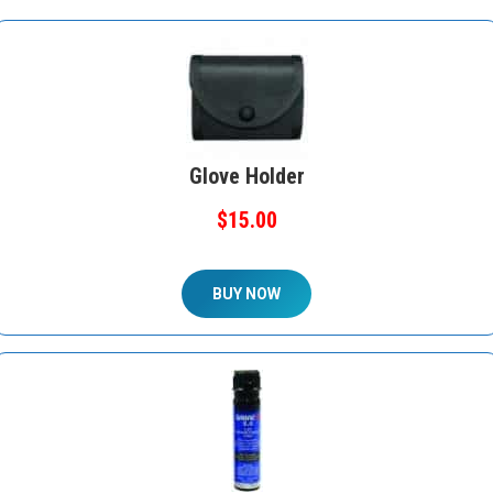
Glove Holder
$15.00
BUY NOW