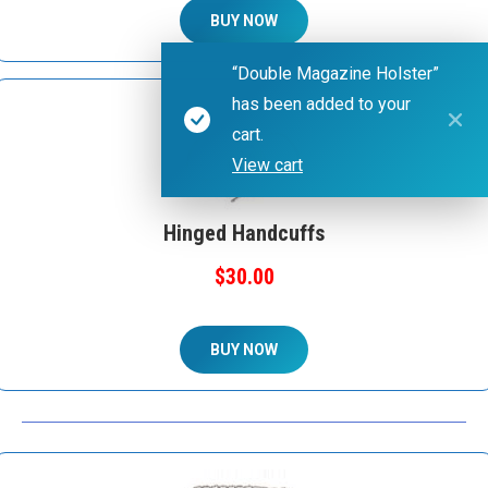
BUY NOW
“Double Magazine Holster”
has been added to your
cart.
View cart
Hinged Handcuffs
$30.00
BUY NOW