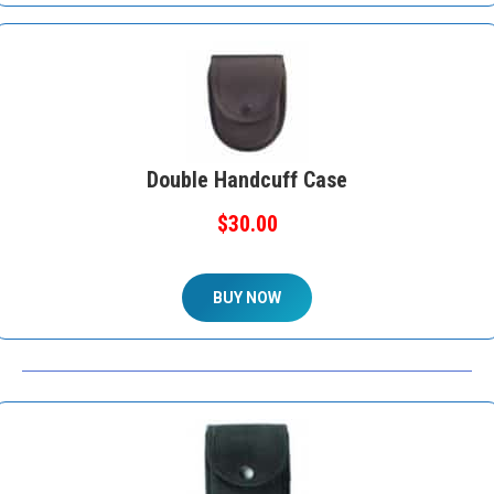
Double Handcuff Case
$30.00
BUY NOW