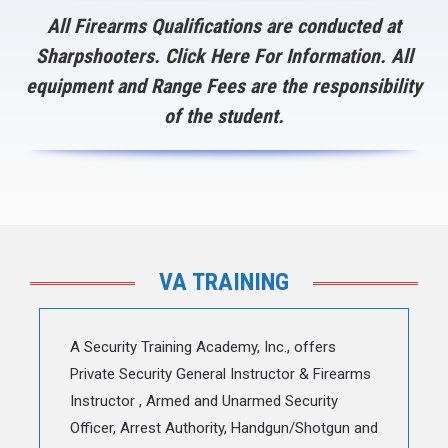
All Firearms Qualifications are conducted at
Sharpshooters.
Click Here
For Information. All
equipment and Range Fees are the responsibility
of the student.
VA TRAINING
A Security Training Academy, Inc., offers
Private Security General Instructor & Firearms
Instructor , Armed and Unarmed Security
Officer, Arrest Authority, Handgun/Shotgun and