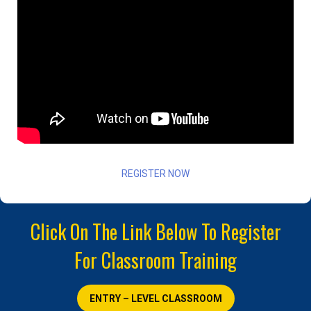
REGISTER NOW
Click On The Link Below To Register
For Classroom Training
ENTRY – LEVEL CLASSROOM