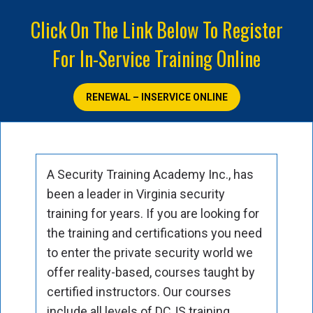
Click On The Link Below To Register
For In-Service Training Online
RENEWAL – INSERVICE ONLINE
A Security Training Academy Inc., has
been a leader in Virginia security
training for years. If you are looking for
the training and certifications you need
to enter the private security world we
offer reality-based, courses taught by
certified instructors. Our courses
include all levels of DCJS training