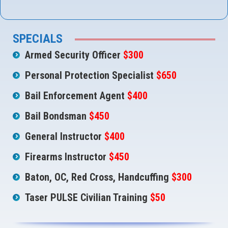
SPECIALS
Armed Security Officer
$300
Personal Protection Specialist
$650
Bail Enforcement Agent
$400
Bail Bondsman
$450
General Instructor
$400
Firearms Instructor
$450
Baton, OC, Red Cross, Handcuffing
$300
Taser PULSE Civilian Training
$50