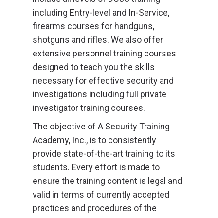
including Entry-level and In-Service,
firearms courses for handguns,
shotguns and rifles. We also offer
extensive personnel training courses
designed to teach you the skills
necessary for effective security and
investigations including full private
investigator training courses.
The objective of A Security Training
Academy, Inc., is to consistently
provide state-of-the-art training to its
students. Every effort is made to
ensure the training content is legal and
valid in terms of currently accepted
practices and procedures of the