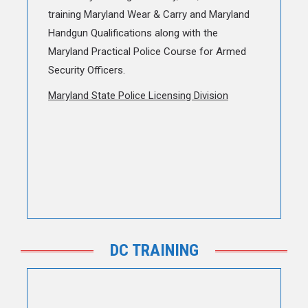
training Maryland Wear & Carry and Maryland
Handgun Qualifications along with the
Maryland Practical Police Course for Armed
Security Officers.
Maryland State Police Licensing Division
DC TRAINING