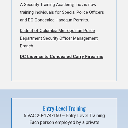
A Security Training Academy, Inc., is now
training individuals for Special Police Officers
and DC Concealed Handgun Permits.
District of Columbia Metropolitan Police
Department Security Officer Management
Branch
DC License to Concealed Carry Firearms
Entry-Level Training
6 VAC 20-174-160 – Entry Level Training
Each person employed by a private