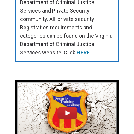
Department of Criminal Justice
Services and Private Security
community. All private security
Registration requirements and
categories can be found on the Virginia
Department of Criminal Justice
Services website. Click
HERE