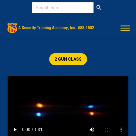
Search Button
SEARCH
FOR:
2 GUN CLASS