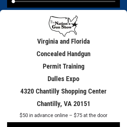
Virginia and Florida
Concealed Handgun
Permit Training
Dulles Expo
4320 Chantilly Shopping Center
Chantilly, VA 20151
$50 in advance online – $75 at the door