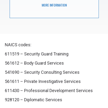
MORE INFORMATION
NAICS codes:
611519 – Security Guard Training
561612 – Body Guard Services
541690 – Security Consulting Services
561611 – Private Investigative Services
611430 – Professional Development Services
928120 – Diplomatic Services