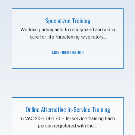
Specialized Training
We train participants to recognized and aid in
care for life-threatening respiratory...
MORE INFORMATION
Online Alternative In-Service Training
6 VAC 20-174-170 – In-service training Each
person registered with the ...