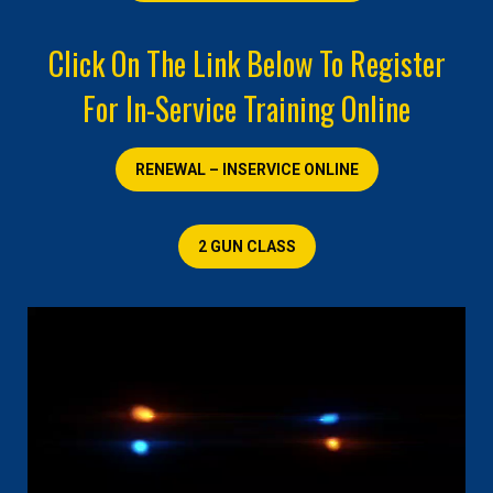
Click On The Link Below To Register
For In-Service Training Online
RENEWAL – INSERVICE ONLINE
2 GUN CLASS