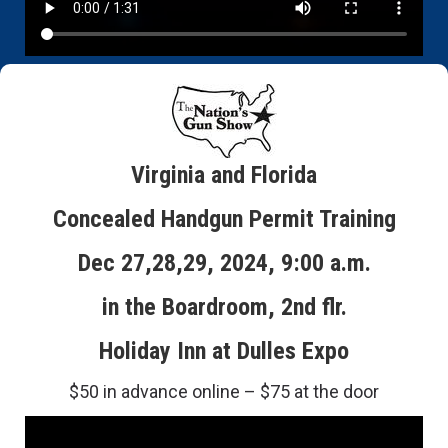
Virginia and Florida
Concealed Handgun Permit Training
Dec 27,28,29, 2024, 9:00 a.m.
in the Boardroom, 2nd flr.
Holiday Inn at Dulles Expo
$50 in advance online – $75 at the door