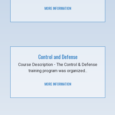
MORE INFORMATION
Control and Defense
Course Description - The Control & Defense
training program was organized...
MORE INFORMATION