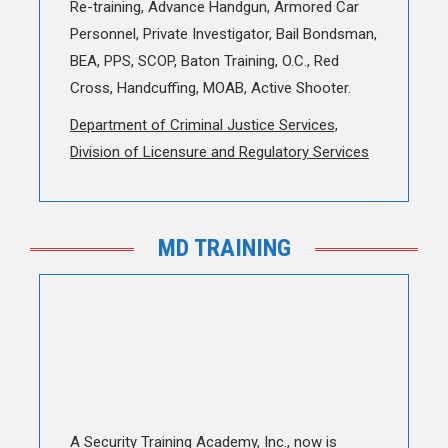
Re-training, Advance Handgun, Armored Car
Personnel, Private Investigator, Bail Bondsman,
BEA, PPS, SCOP, Baton Training, O.C., Red
Cross, Handcuffing, MOAB, Active Shooter.
Department of Criminal Justice Services,
Division of Licensure and Regulatory Services
MD TRAINING
A Security Training Academy, Inc., now is