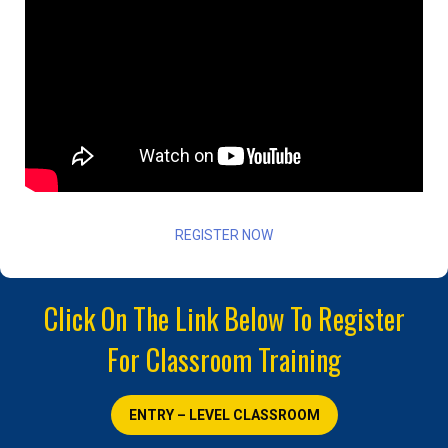
REGISTER NOW
Click On The Link Below To Register
For Classroom Training
ENTRY – LEVEL CLASSROOM