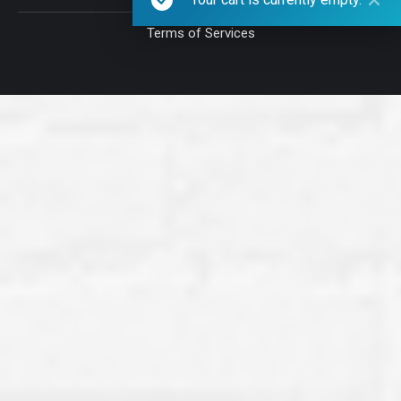
Terms of Services