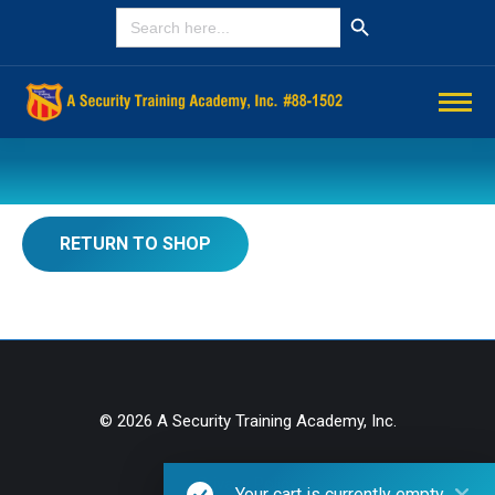
Search Button
SEARCH
FOR:
You are here:
RETURN TO SHOP
© 2026 A Security Training Academy, Inc.
Privacy Policy
Your cart is currently empty.